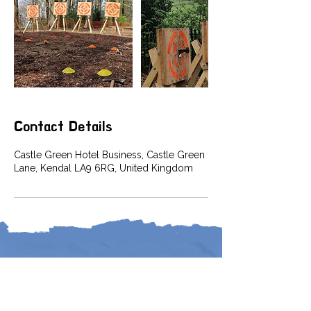
Contact Details
Castle Green Hotel Business, Castle Green
Lane, Kendal LA9 6RG, United Kingdom