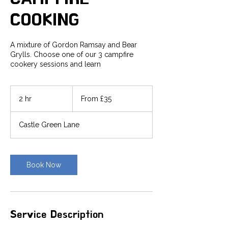
COOKING
A mixture of Gordon Ramsay and Bear
Grylls. Choose one of our 3 campfire
cookery sessions and learn
From
35
2 hr
2
From £35
British
pounds
h
r
Castle Green Lane
Book Now
Service Description