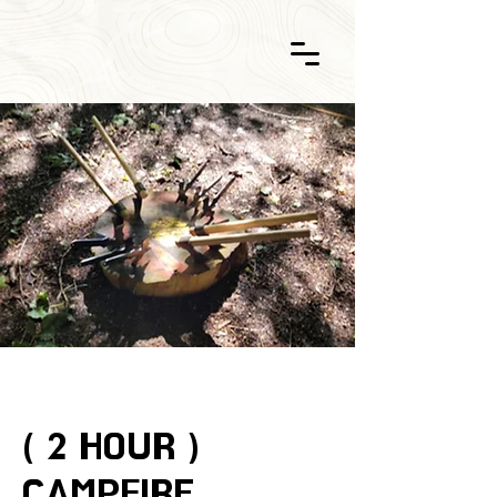
( 2 HOUR )
CAMPFIRE