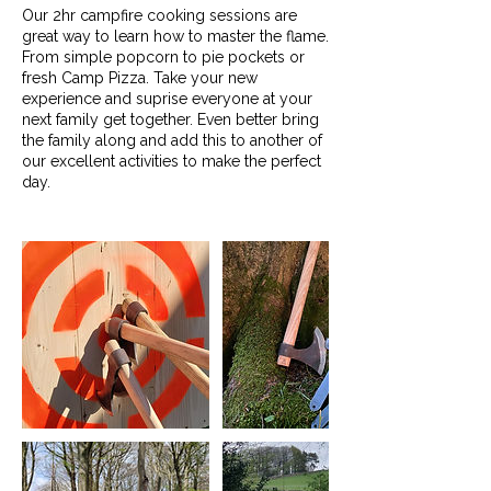
Our 2hr campfire cooking sessions are
great way to learn how to master the flame.
From simple popcorn to pie pockets or
fresh Camp Pizza. Take your new
experience and suprise everyone at your
next family get together. Even better bring
the family along and add this to another of
our excellent activities to make the perfect
day.