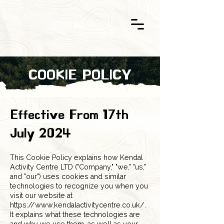
COOKIE POLICY
Effective From 17th
July 2024
This Cookie Policy explains how Kendal
Activity Centre LTD ("Company," "we," "us,"
and "our") uses cookies and similar
technologies to recognize you when you
visit our website at
https://www.kendalactivitycentre.co.uk/.
It explains what these technologies are