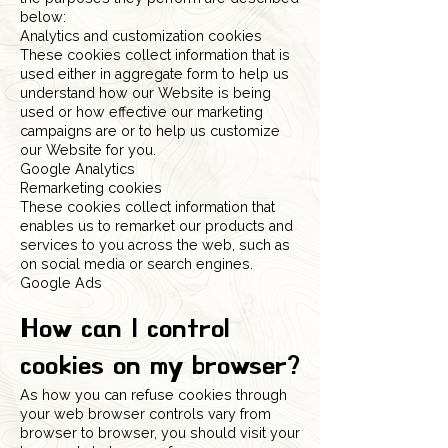
below:
Analytics and customization cookies
These cookies collect information that is
used either in aggregate form to help us
understand how our Website is being
used or how effective our marketing
campaigns are or to help us customize
our Website for you.
Google Analytics
Remarketing cookies
These cookies collect information that
enables us to remarket our products and
services to you across the web, such as
on social media or search engines.
Google Ads
How can I control
cookies on my browser?
As how you can refuse cookies through
your web browser controls vary from
browser to browser, you should visit your