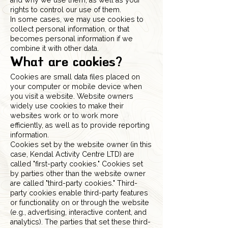
and why we use them, as well as your
rights to control our use of them.
In some cases, we may use cookies to
collect personal information, or that
becomes personal information if we
combine it with other data.
What are cookies?
Cookies are small data files placed on
your computer or mobile device when
you visit a website. Website owners
widely use cookies to make their
websites work or to work more
efficiently, as well as to provide reporting
information.
Cookies set by the website owner (in this
case, Kendal Activity Centre LTD) are
called "first-party cookies." Cookies set
by parties other than the website owner
are called "third-party cookies." Third-
party cookies enable third-party features
or functionality on or through the website
(e.g., advertising, interactive content, and
analytics). The parties that set these third-