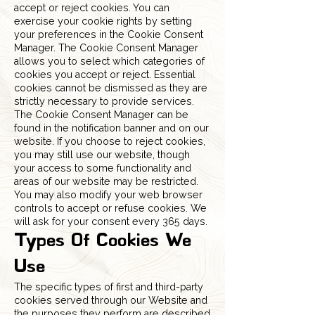
accept or reject cookies. You can
exercise your cookie rights by setting
your preferences in the Cookie Consent
Manager. The Cookie Consent Manager
allows you to select which categories of
cookies you accept or reject. Essential
cookies cannot be dismissed as they are
strictly necessary to provide services.
The Cookie Consent Manager can be
found in the notification banner and on our
website. If you choose to reject cookies,
you may still use our website, though
your access to some functionality and
areas of our website may be restricted.
You may also modify your web browser
controls to accept or refuse cookies. We
will ask for your consent every 365 days.
Types Of Cookies We
Use
The specific types of first and third-party
cookies served through our Website and
the purposes they perform are described