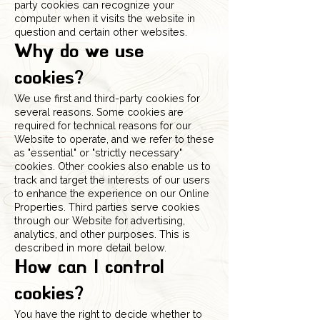
party cookies can recognize your
computer when it visits the website in
question and certain other websites.
Why do we use
cookies?
We use first and third-party cookies for
several reasons. Some cookies are
required for technical reasons for our
Website to operate, and we refer to these
as "essential" or "strictly necessary"
cookies. Other cookies also enable us to
track and target the interests of our users
to enhance the experience on our Online
Properties. Third parties serve cookies
through our Website for advertising,
analytics, and other purposes. This is
described in more detail below.
How can I control
cookies?
You have the right to decide whether to