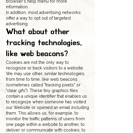
browser's help menu for more
information.
In addition, most advertising networks
offer a way to opt out of targeted
advertising.
What about other
tracking technologies,
like web beacons?
Cookies are not the only way to
recognize or track visitors to a website.
We may use other, similar technologies
from time to time, like web beacons
(sometimes called "tracking pixels" or
"clear gifs"). These tiny graphics files
contain a unique identifier that enables us
to recognize when someone has visited
our Website or opened an email including
them. This allows us, for example, to
monitor the traffic patterns of users from
one page within a website to another, to
deliver or communicate with cookies, to