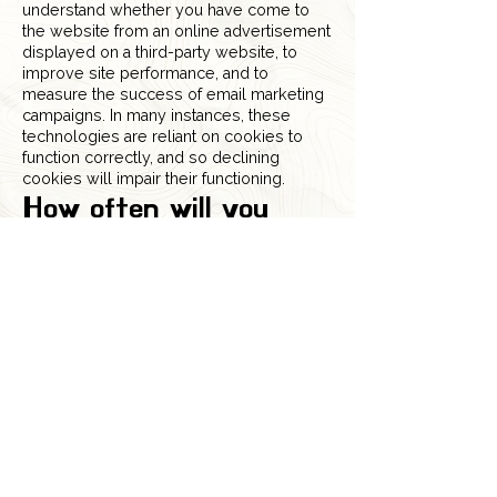
understand whether you have come to
the website from an online advertisement
displayed on a third-party website, to
improve site performance, and to
measure the success of email marketing
campaigns. In many instances, these
technologies are reliant on cookies to
function correctly, and so declining
cookies will impair their functioning.
How often will you
update this Cookie
Policy?
We may update this Cookie Policy from
time to time to reflect, for example,
changes to the cookies we use or for
other operational, legal, or regulatory
reasons. Please, therefore, revisit this
Cookie Policy regularly to stay informed
about our use of cookies and related
technologies.
The date at the top of this Cookie Policy