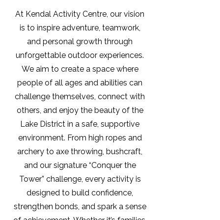
At Kendal Activity Centre, our vision
is to inspire adventure, teamwork,
and personal growth through
unforgettable outdoor experiences.
We aim to create a space where
people of all ages and abilities can
challenge themselves, connect with
others, and enjoy the beauty of the
Lake District in a safe, supportive
environment. From high ropes and
archery to axe throwing, bushcraft,
and our signature “Conquer the
Tower” challenge, every activity is
designed to build confidence,
strengthen bonds, and spark a sense