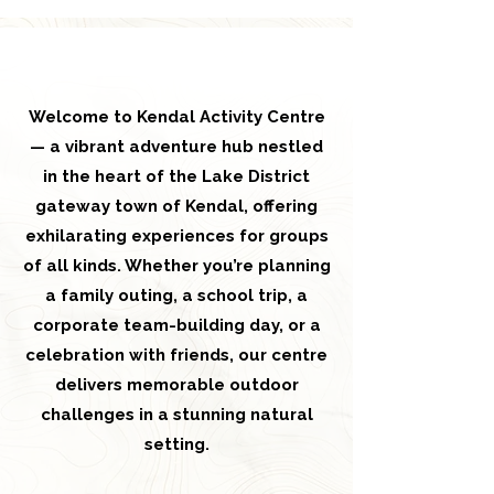
Welcome to Kendal Activity Centre
— a vibrant adventure hub nestled
in the heart of the Lake District
gateway town of Kendal, offering
exhilarating experiences for groups
of all kinds. Whether you’re planning
a family outing, a school trip, a
corporate team-building day, or a
celebration with friends, our centre
delivers memorable outdoor
challenges in a stunning natural
setting.