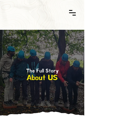
The Full Story
About US