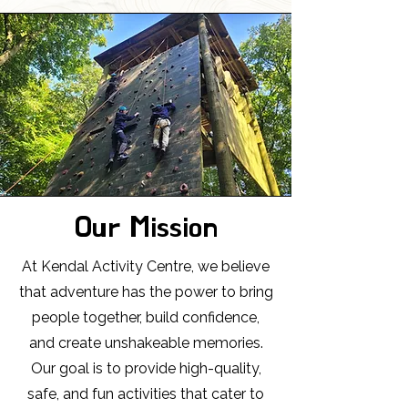
Our Mission
At Kendal Activity Centre, we believe
that adventure has the power to bring
people together, build confidence,
and create unshakeable memories.
Our goal is to provide high-quality,
safe, and fun activities that cater to