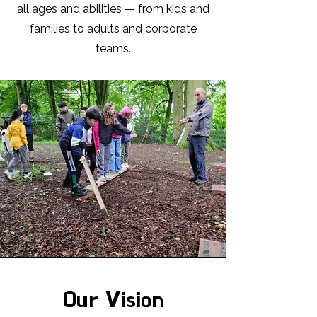
all ages and abilities — from kids and
families to adults and corporate
teams.
Our Vision