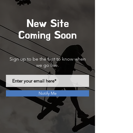
New Site
Coming Soon
Sign up to be the first to know when
we go live.
Notify Me